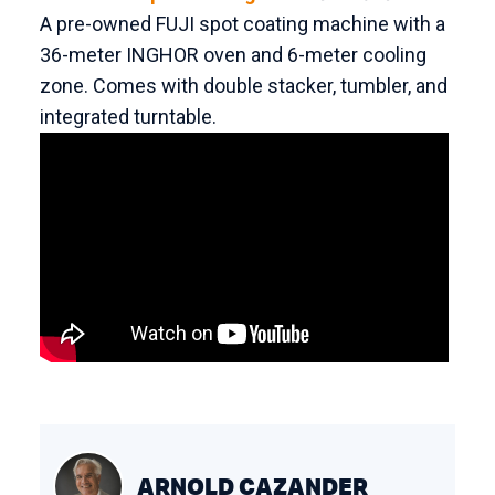
A pre-owned FUJI spot coating machine with a
36-meter INGHOR oven and 6-meter cooling
zone. Comes with double stacker, tumbler, and
integrated turntable.
ARNOLD CAZANDER