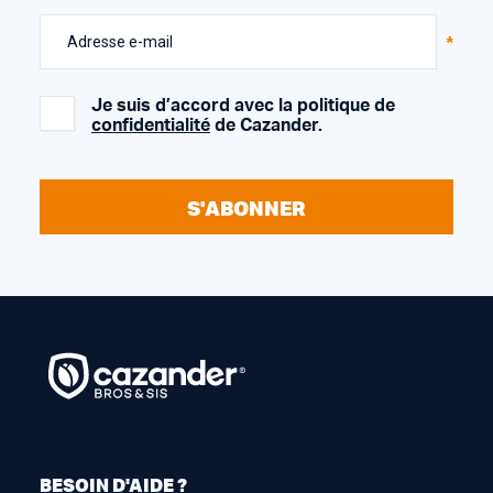
Adresse e-mail
Je suis d’accord avec la politique de
confidentialité
de Cazander.
S'ABONNER
BESOIN D'AIDE ?