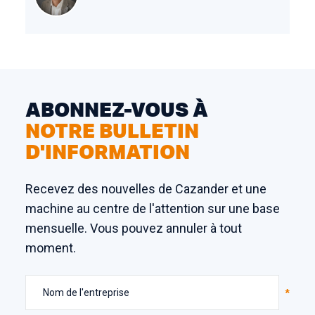
ABONNEZ-VOUS À
NOTRE BULLETIN
D'INFORMATION
Recevez des nouvelles de Cazander et une
machine au centre de l'attention sur une base
mensuelle. Vous pouvez annuler à tout
moment.
Nom de l'entreprise