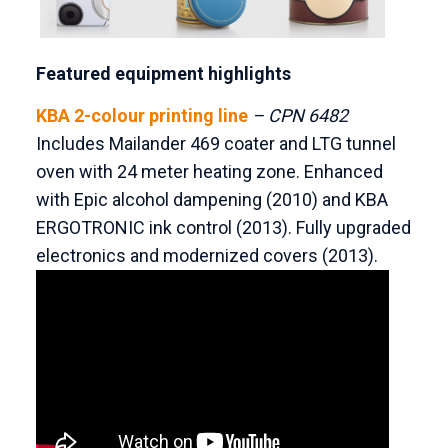
Featured equipment highlights
KBA 2-colour printing line
– CPN 6482
Includes Mailander 469 coater and LTG tunnel
oven with 24 meter heating zone. Enhanced
with Epic alcohol dampening (2010) and KBA
ERGOTRONIC ink control (2013). Fully upgraded
electronics and modernized covers (2013).