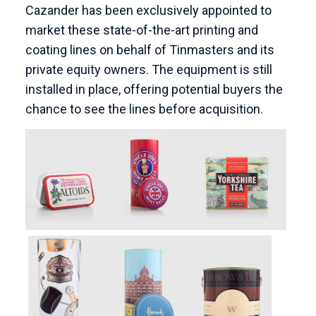
Cazander has been exclusively appointed to
market these state-of-the-art printing and
coating lines on behalf of Tinmasters and its
private equity owners.
The equipment is still
installed in place, offering potential buyers the
chance to see the lines before acquisition.