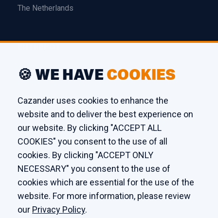
The Netherlands
ENTREPÔT
Edison 26
🍪 WE HAVE
COOKIES
3241 LS Middelharnis
The Netherlands
Cazander uses cookies to enhance the
website and to deliver the best experience on
ATELIER
our website. By clicking "ACCEPT ALL
COOKIES" you consent to the use of all
Kaagstraat 7
cookies. By clicking "ACCEPT ONLY
8102 GZ Raalte
NECESSARY" you consent to the use of
The Netherlands
cookies which are essential for the use of the
website. For more information, please review
our
Privacy Policy
.