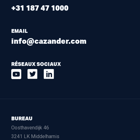
+31 187 47 1000
EMAIL
info@cazander.com
RÉSEAUX SOCIAUX
BUREAU
Oosthavendijk 46
3241 LK Middelharnis