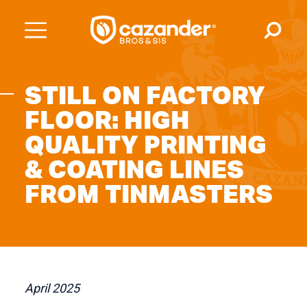
STILL ON FACTORY
FLOOR: HIGH
QUALITY PRINTING
& COATING LINES
FROM TINMASTERS
April 2025