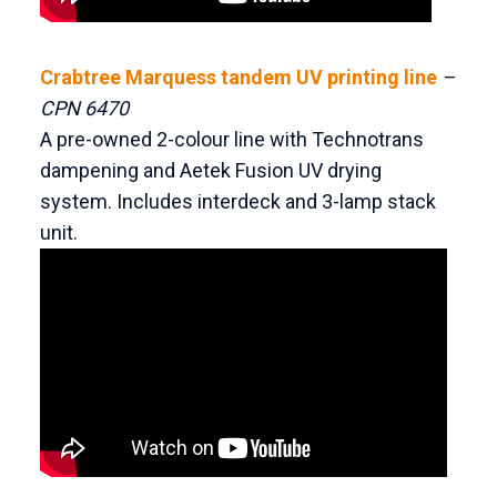
Crabtree Marquess tandem UV printing line
–
CPN 6470
A pre-owned 2-colour line with Technotrans
dampening and Aetek Fusion UV drying
system. Includes interdeck and 3-lamp stack
unit.