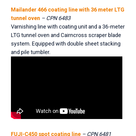
Mailander 466 coating line with 36 meter LTG
tunnel oven
– CPN 6483
Varnishing line with coating unit and a 36-meter
LTG tunnel oven and Cairncross scraper blade
system. Equipped with double sheet stacking
and pile tumbler.
FUJI-C450 spot coating line
– CPN 6481