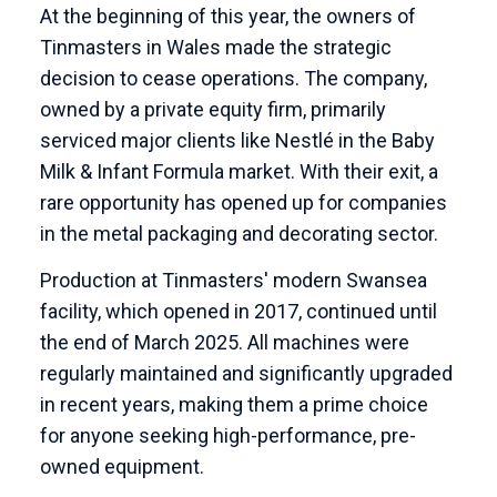
At the beginning of this year, the owners of
Tinmasters in Wales made the strategic
decision to cease operations. The company,
owned by a private equity firm, primarily
serviced major clients like Nestlé in the Baby
Milk & Infant Formula market. With their exit, a
rare opportunity has opened up for companies
in the metal packaging and decorating sector.
Production at Tinmasters' modern Swansea
facility, which opened in 2017, continued until
the end of March 2025. All machines were
regularly maintained and significantly upgraded
in recent years, making them a prime choice
for anyone seeking high-performance, pre-
owned equipment.